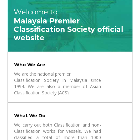
Welcome to
Malaysia Premier
Classification Society official
website
Who We Are
We are the national premier
Classification Society in Malaysia since
1994. We are also a member of Asian
Classification Society (ACS).
What We Do
We carry out both Classification and non-
Classification works for vessels. We had
classified a total of more than 1000