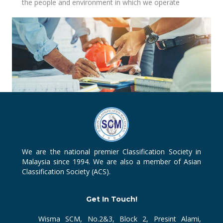
the people and environment in which we operate
We are the national premier Classification Society in
Malaysia since 1994. We are also a member of Asian
Classification Society (ACS).
Get In Touch!
Wisma SCM, No.2&3, Block 2, Presint Alami,