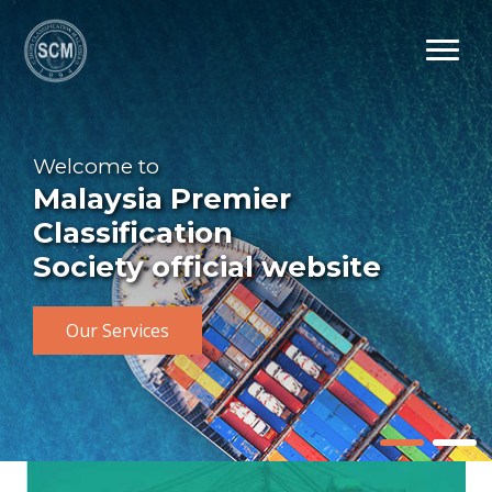
Welcome to
Malaysia Premier
Classification
Society official website
Our Services