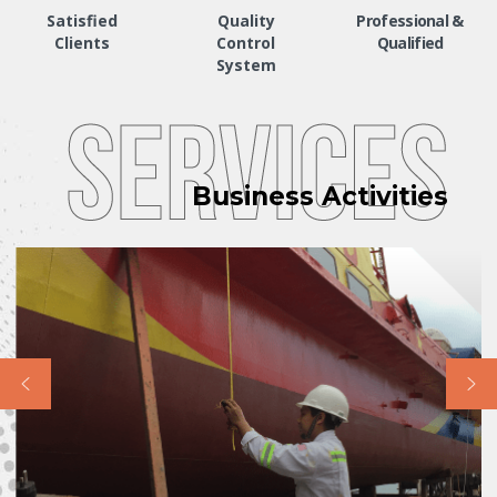
Satisfied
Quality
Professional &
Clients
Control
Qualified
System
Business Activities