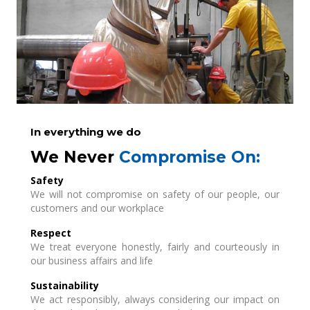
In everything we do
We Never
Compromise On:
Safety
We will not compromise on safety of our people, our
customers and our workplace
Respect
We treat everyone honestly, fairly and courteously in
our business affairs and life
Sustainability
We act responsibly, always considering our impact on