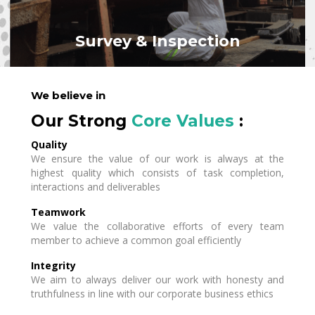
Survey & Inspection
We believe in
Our Strong
Core Values
:
Quality
We ensure the value of our work is always at the
highest quality which consists of task completion,
interactions and deliverables
Teamwork
We value the collaborative efforts of every team
member to achieve a common goal efficiently
Integrity
We aim to always deliver our work with honesty and
truthfulness in line with our corporate business ethics