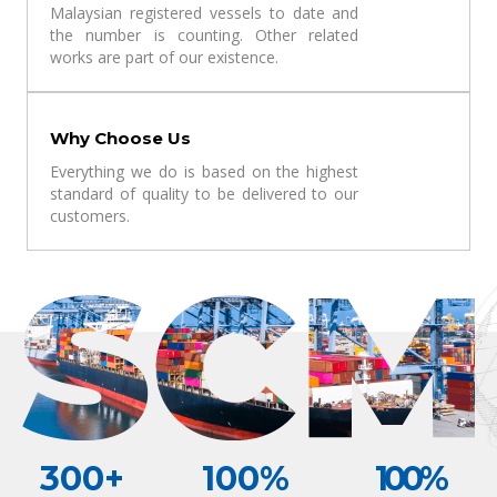
Malaysian registered vessels to date and
the number is counting. Other related
works are part of our existence.
Why Choose Us
Everything we do is based on the highest
standard of quality to be delivered to our
customers.
300
+
100
%
100
%