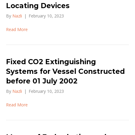
Locating Devices
By
Nazli
|
February 10, 2023
Read More
Fixed CO2 Extinguishing
Systems for Vessel Constructed
before 01 July 2002
By
Nazli
|
February 10, 2023
Read More