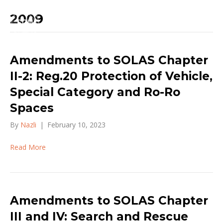
2009
Amendments to SOLAS Chapter
II-2: Reg.20 Protection of Vehicle,
Special Category and Ro-Ro
Spaces
By
Nazli
|
February 10, 2023
Read More
Amendments to SOLAS Chapter
III and IV: Search and Rescue