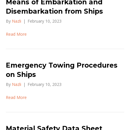
Means of Embarkation and
Disembarkation from Ships
By
Nazli
|
February 10, 2023
Read More
Emergency Towing Procedures
on Ships
By
Nazli
|
February 10, 2023
Read More
Material Safety Data Sheet