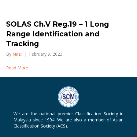
SOLAS Ch.V Reg.19 – 1 Long
Range Identification and
Tracking
By
Nazli
|
February 9, 2023
Read More
We are the national premier Classification Society in
Malaysia since 1994. We are also a member of Asian
Classification Society (ACS).