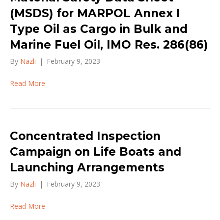
(MSDS) for MARPOL Annex I
Type Oil as Cargo in Bulk and
Marine Fuel Oil, IMO Res. 286(86)
By
Nazli
|
February 9, 2023
Read More
Concentrated Inspection
Campaign on Life Boats and
Launching Arrangements
By
Nazli
|
February 9, 2023
Read More