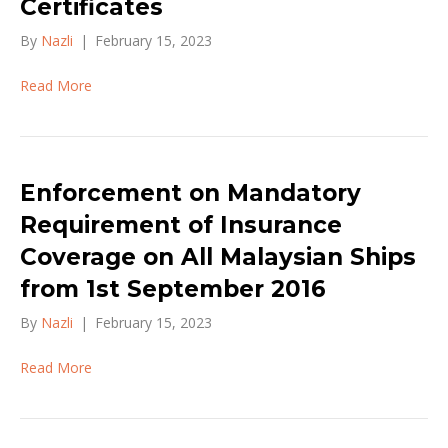
Certificates
By
Nazli
|
February 15, 2023
Read More
Enforcement on Mandatory
Requirement of Insurance
Coverage on All Malaysian Ships
from 1st September 2016
By
Nazli
|
February 15, 2023
Read More