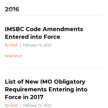
2016
IMSBC Code Amendments
Entered into Force
By
Nazli
|
February 15, 2023
Read More
List of New IMO Obligatory
Requirements Entering into
Force in 2017
By
Nazli
|
February 15, 2023