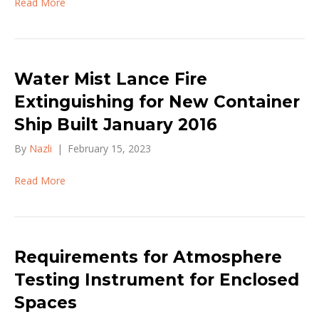
Read More
Water Mist Lance Fire
Extinguishing for New Container
Ship Built January 2016
By
Nazli
|
February 15, 2023
Read More
Requirements for Atmosphere
Testing Instrument for Enclosed
Spaces