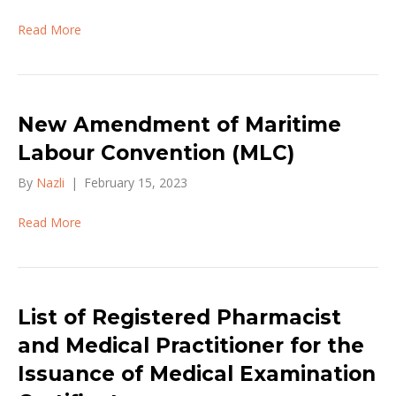
Read More
New Amendment of Maritime
Labour Convention (MLC)
By
Nazli
|
February 15, 2023
Read More
List of Registered Pharmacist
and Medical Practitioner for the
Issuance of Medical Examination