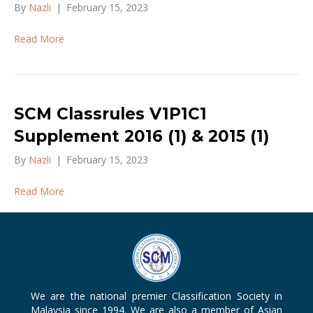
By
Nazli
|
February 15, 2023
Read More
SCM Classrules V1P1C1
Supplement 2016 (1) & 2015 (1)
By
Nazli
|
February 15, 2023
Read More
We are the national premier Classification Society in
Malaysia since 1994. We are also a member of Asian