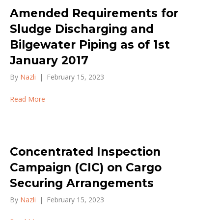
Amended Requirements for
Sludge Discharging and
Bilgewater Piping as of 1st
January 2017
By
Nazli
|
February 15, 2023
Read More
Concentrated Inspection
Campaign (CIC) on Cargo
Securing Arrangements
By
Nazli
|
February 15, 2023