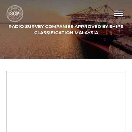
RADIO SURVEY COMPANIES APPROVED BY SHIPS
CLASSIFICATION MALAYSIA