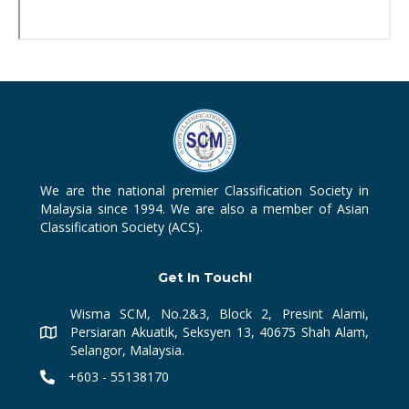
We are the national premier Classification Society in
Malaysia since 1994. We are also a member of Asian
Classification Society (ACS).
Get In Touch!
Wisma SCM, No.2&3, Block 2, Presint Alami,
Persiaran Akuatik, Seksyen 13, 40675 Shah Alam,
Selangor, Malaysia.
+603 - 55138170