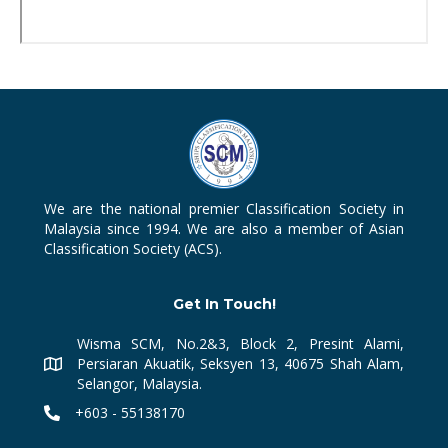
We are the national premier Classification Society in
Malaysia since 1994. We are also a member of Asian
Classification Society (ACS).
Get In Touch!
Wisma SCM, No.2&3, Block 2, Presint Alami,
Persiaran Akuatik, Seksyen 13, 40675 Shah Alam,
Selangor, Malaysia.
+603 - 55138170