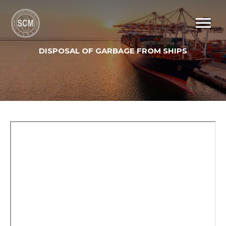
DISPOSAL OF GARBAGE FROM SHIPS