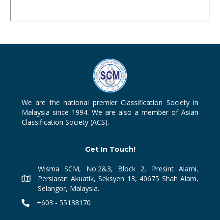
We are the national premier Classification Society in
Malaysia since 1994. We are also a member of Asian
Classification Society (ACS).
Get In Touch!
Wisma SCM, No.2&3, Block 2, Presint Alami,
Persiaran Akuatik, Seksyen 13, 40675 Shah Alam,
Selangor, Malaysia.
+603 - 55138170