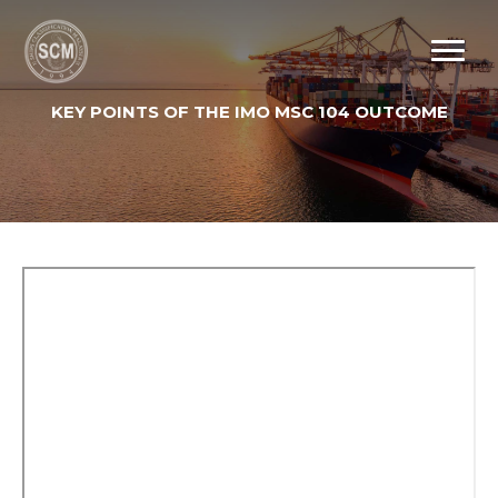
KEY POINTS OF THE IMO MSC 104 OUTCOME