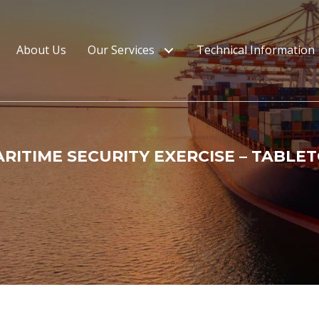
About Us
Our Services
Technical Information
RITIME SECURITY EXERCISE – TABLE