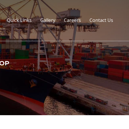
Quick Links
Gallery
Careers
Contact Us
TOP