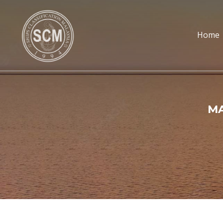
Home
MA