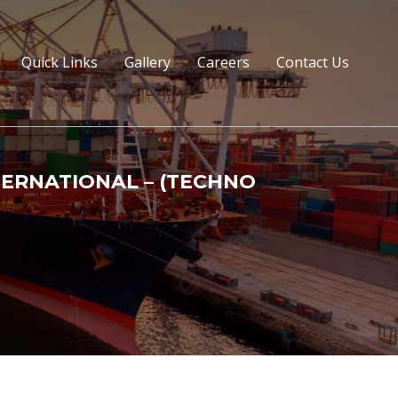
Quick Links
Gallery
Careers
Contact Us
TERNATIONAL – (TECHNO