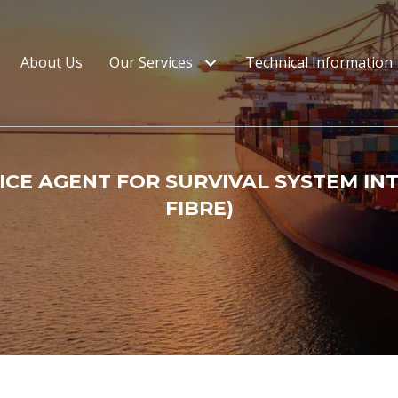
About Us
Our Services
Technical Information
CE AGENT FOR SURVIVAL SYSTEM IN
FIBRE)