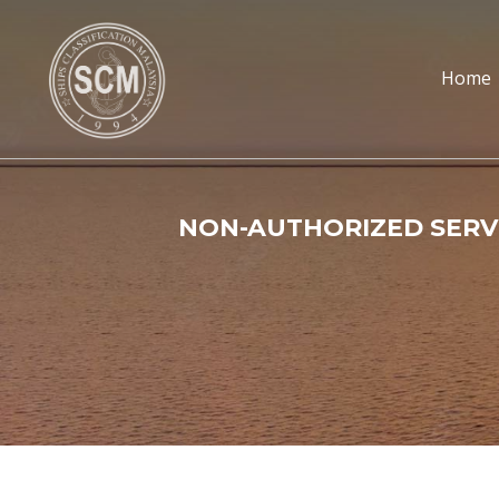
Home
NON-AUTHORIZED SERVI