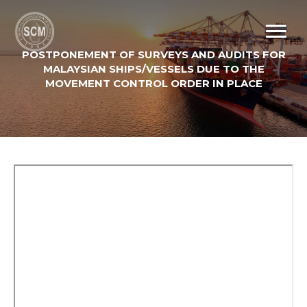
POSTPONEMENT OF SURVEYS AND AUDITS FOR
MALAYSIAN SHIPS/VESSELS DUE TO THE
MOVEMENT CONTROL ORDER IN PLACE