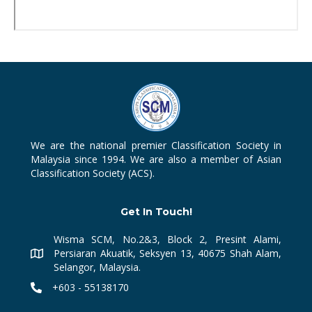
We are the national premier Classification Society in
Malaysia since 1994. We are also a member of Asian
Classification Society (ACS).
Get In Touch!
Wisma SCM, No.2&3, Block 2, Presint Alami,
Persiaran Akuatik, Seksyen 13, 40675 Shah Alam,
Selangor, Malaysia.
+603 - 55138170