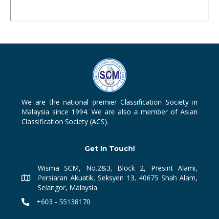
We are the national premier Classification Society in
Malaysia since 1994. We are also a member of Asian
Classification Society (ACS).
Get In Touch!
Wisma SCM, No.2&3, Block 2, Presint Alami,
Persiaran Akuatik, Seksyen 13, 40675 Shah Alam,
Selangor, Malaysia.
+603 - 55138170