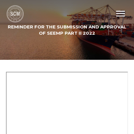
REMINDER FOR THE SUBMISSION AND APPROVAL
OF SEEMP PART II 2022