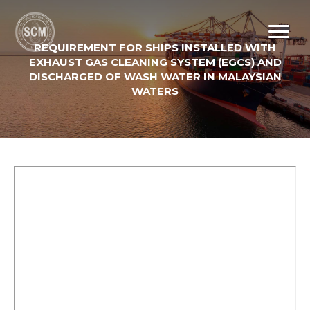
REQUIREMENT FOR SHIPS INSTALLED WITH
EXHAUST GAS CLEANING SYSTEM (EGCS) AND
DISCHARGED OF WASH WATER IN MALAYSIAN
WATERS