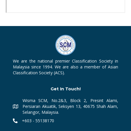
We are the national premier Classification Society in
Malaysia since 1994. We are also a member of Asian
Classification Society (ACS).
Get In Touch!
Wisma SCM, No.2&3, Block 2, Presint Alami,
Persiaran Akuatik, Seksyen 13, 40675 Shah Alam,
Selangor, Malaysia.
+603 - 55138170